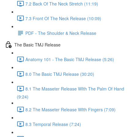
7.2 Back Of The Neck Stretch (11:19)
7.3 Front Of The Neck Release (10:09)
PDF - The Shoulder & Neck Release
The Basic TMJ Release
Anatomy 101 - The Basic TMJ Release (5:26)
8.0 The Basic TMJ Release (30:20)
8.1 The Masseter Release WIth The Palm Of Hand
(9:24)
8.2 The Masseter Release WIth Fingers (7:09)
8.3 Temporal Release (7:24)