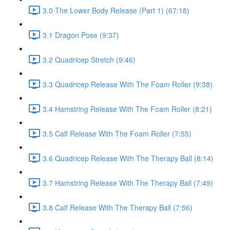
3.0 The Lower Body Release (Part 1) (67:18)
3.1 Dragon Pose (9:37)
3.2 Quadricep Stretch (9:46)
3.3 Quadricep Release With The Foam Roller (9:38)
3.4 Hamstring Release With The Foam Roller (8:21)
3.5 Calf Release With The Foam Roller (7:55)
3.6 Quadricep Release With The Therapy Ball (8:14)
3.7 Hamstring Release With The Therapy Ball (7:49)
3.8 Calf Release With The Therapy Ball (7:56)