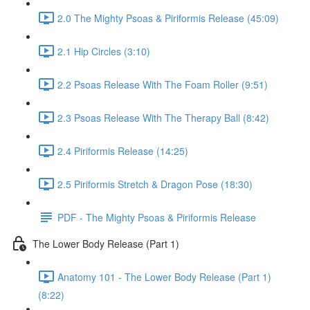
2.0 The Mighty Psoas & Piriformis Release (45:09)
2.1 Hip Circles (3:10)
2.2 Psoas Release With The Foam Roller (9:51)
2.3 Psoas Release With The Therapy Ball (8:42)
2.4 Piriformis Release (14:25)
2.5 Piriformis Stretch & Dragon Pose (18:30)
PDF - The Mighty Psoas & Piriformis Release
The Lower Body Release (Part 1)
Anatomy 101 - The Lower Body Release (Part 1)
(8:22)