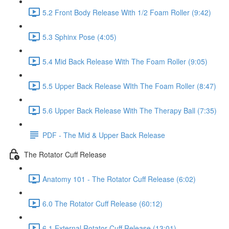
5.2 Front Body Release With 1/2 Foam Roller (9:42)
5.3 Sphinx Pose (4:05)
5.4 Mid Back Release With The Foam Roller (9:05)
5.5 Upper Back Release WIth The Foam Roller (8:47)
5.6 Upper Back Release With The Therapy Ball (7:35)
PDF - The Mid & Upper Back Release
The Rotator Cuff Release
Anatomy 101 - The Rotator Cuff Release (6:02)
6.0 The Rotator Cuff Release (60:12)
6.1 External Rotator Cuff Release (13:01)