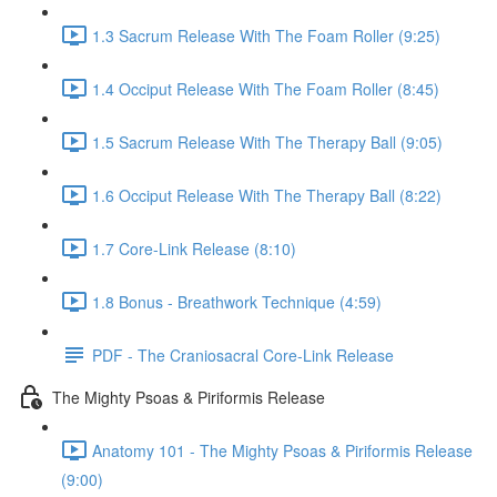
1.3 Sacrum Release With The Foam Roller (9:25)
1.4 Occiput Release With The Foam Roller (8:45)
1.5 Sacrum Release With The Therapy Ball (9:05)
1.6 Occiput Release With The Therapy Ball (8:22)
1.7 Core-Link Release (8:10)
1.8 Bonus - Breathwork Technique (4:59)
PDF - The Craniosacral Core-Link Release
The Mighty Psoas & Piriformis Release
Anatomy 101 - The Mighty Psoas & Piriformis Release
(9:00)