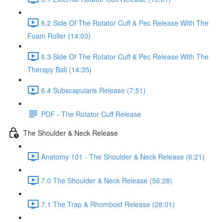
6.2 Side Of The Rotator Cuff & Pec Release With The
Foam Roller (14:03)
6.3 Side Of The Rotator Cuff & Pec Release With The
Therapy Ball (14:35)
6.4 Subscapularis Release (7:51)
PDF - The Rotator Cuff Release
The Shoulder & Neck Release
Anatomy 101 - The Shoulder & Neck Release (6:21)
7.0 The Shoulder & Neck Release (56:28)
7.1 The Trap & Rhomboid Release (28:01)