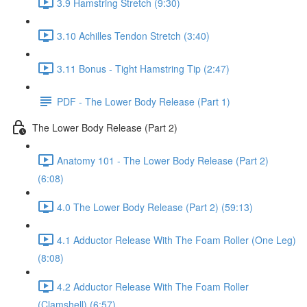
3.9 Hamstring Stretch (9:30)
3.10 Achilles Tendon Stretch (3:40)
3.11 Bonus - Tight Hamstring Tip (2:47)
PDF - The Lower Body Release (Part 1)
The Lower Body Release (Part 2)
Anatomy 101 - The Lower Body Release (Part 2)
(6:08)
4.0 The Lower Body Release (Part 2) (59:13)
4.1 Adductor Release With The Foam Roller (One Leg)
(8:08)
4.2 Adductor Release With The Foam Roller
(Clamshell) (6:57)