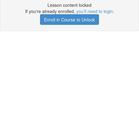
Lesson content locked
If you're already enrolled,
you'll need to login
.
Enroll in Course to Unlock