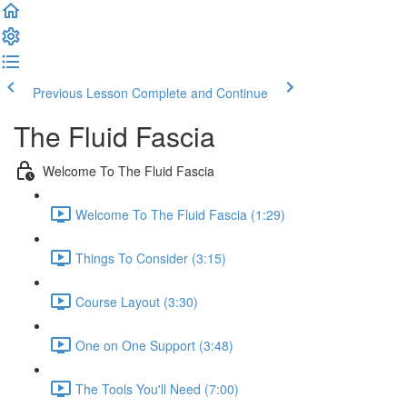
Previous Lesson
Complete and Continue
The Fluid Fascia
Welcome To The Fluid Fascia
Welcome To The Fluid Fascia (1:29)
Things To Consider (3:15)
Course Layout (3:30)
One on One Support (3:48)
The Tools You'll Need (7:00)