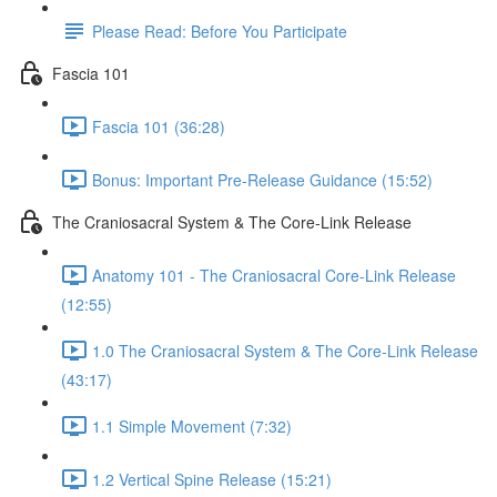
Please Read: Before You Participate
Fascia 101
Fascia 101 (36:28)
Bonus: Important Pre-Release Guidance (15:52)
The Craniosacral System & The Core-Link Release
Anatomy 101 - The Craniosacral Core-Link Release
(12:55)
1.0 The Craniosacral System & The Core-Link Release
(43:17)
1.1 Simple Movement (7:32)
1.2 Vertical Spine Release (15:21)