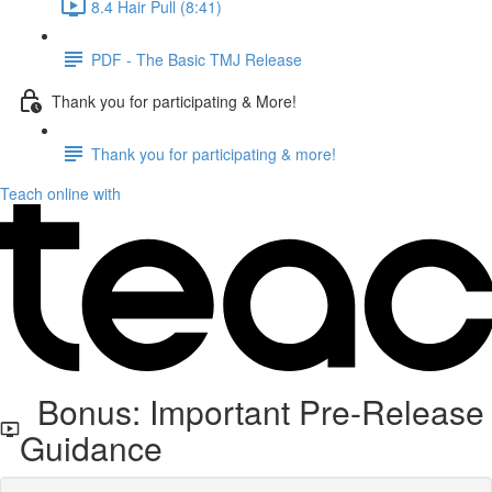
8.4 Hair Pull (8:41)
PDF - The Basic TMJ Release
Thank you for participating & More!
Thank you for participating & more!
Teach online with
Bonus: Important Pre-Release
Guidance