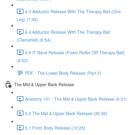
4.3 Adductor Release With The Therapy Ball (One
Leg) (7:30)
4.4 Adductor Release With The Therapy Ball
(Clamshell) (6:54)
4.5 IT Band Release (Foam Roller OR Therapy Ball)
(9:02)
PDF - The Lower Body Release (Part 2)
The Mid & Upper Back Release
Anatomy 101 - The Mid & Upper Back Release (6:31)
5.0 The Mid & Upper Back Release (35:36)
5.1 Front Body Release (10:25)