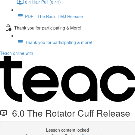
8.4 Hair Pull (8:41)
PDF - The Basic TMJ Release
Thank you for participating & More!
Thank you for participating & more!
Teach online with
6.0 The Rotator Cuff Release
Lesson content locked