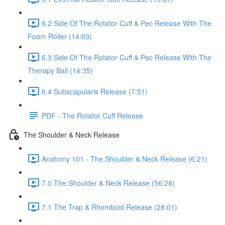
6.2 Side Of The Rotator Cuff & Pec Release With The
Foam Roller (14:03)
6.3 Side Of The Rotator Cuff & Pec Release With The
Therapy Ball (14:35)
6.4 Subscapularis Release (7:51)
PDF - The Rotator Cuff Release
The Shoulder & Neck Release
Anatomy 101 - The Shoulder & Neck Release (6:21)
7.0 The Shoulder & Neck Release (56:28)
7.1 The Trap & Rhomboid Release (28:01)