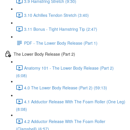
3.9 Hamstring Stretch (9:30)
3.10 Achilles Tendon Stretch (3:40)
3.11 Bonus - Tight Hamstring Tip (2:47)
PDF - The Lower Body Release (Part 1)
The Lower Body Release (Part 2)
Anatomy 101 - The Lower Body Release (Part 2)
(6:08)
4.0 The Lower Body Release (Part 2) (59:13)
4.1 Adductor Release With The Foam Roller (One Leg)
(8:08)
4.2 Adductor Release With The Foam Roller
(Clamshell) (6:57)