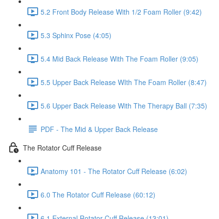
5.2 Front Body Release With 1/2 Foam Roller (9:42)
5.3 Sphinx Pose (4:05)
5.4 Mid Back Release With The Foam Roller (9:05)
5.5 Upper Back Release WIth The Foam Roller (8:47)
5.6 Upper Back Release With The Therapy Ball (7:35)
PDF - The Mid & Upper Back Release
The Rotator Cuff Release
Anatomy 101 - The Rotator Cuff Release (6:02)
6.0 The Rotator Cuff Release (60:12)
6.1 External Rotator Cuff Release (13:01)