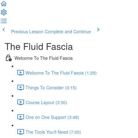
Previous Lesson
Complete and Continue
The Fluid Fascia
Welcome To The Fluid Fascia
Welcome To The Fluid Fascia (1:29)
Things To Consider (3:15)
Course Layout (3:30)
One on One Support (3:48)
The Tools You'll Need (7:00)