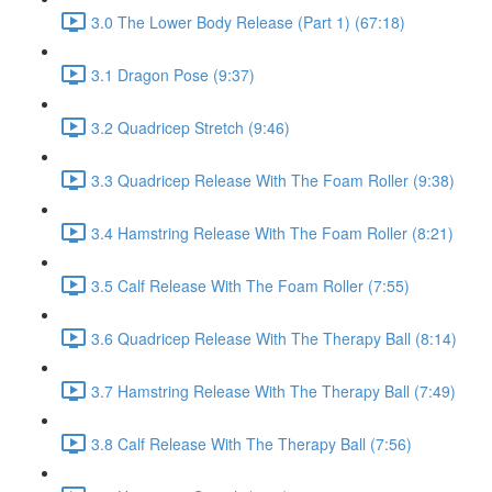
3.0 The Lower Body Release (Part 1) (67:18)
3.1 Dragon Pose (9:37)
3.2 Quadricep Stretch (9:46)
3.3 Quadricep Release With The Foam Roller (9:38)
3.4 Hamstring Release With The Foam Roller (8:21)
3.5 Calf Release With The Foam Roller (7:55)
3.6 Quadricep Release With The Therapy Ball (8:14)
3.7 Hamstring Release With The Therapy Ball (7:49)
3.8 Calf Release With The Therapy Ball (7:56)