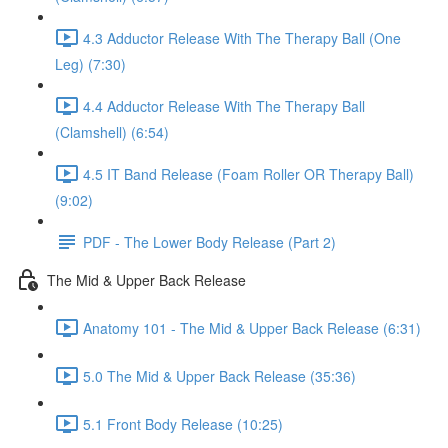
4.3 Adductor Release With The Therapy Ball (One
Leg) (7:30)
4.4 Adductor Release With The Therapy Ball
(Clamshell) (6:54)
4.5 IT Band Release (Foam Roller OR Therapy Ball)
(9:02)
PDF - The Lower Body Release (Part 2)
The Mid & Upper Back Release
Anatomy 101 - The Mid & Upper Back Release (6:31)
5.0 The Mid & Upper Back Release (35:36)
5.1 Front Body Release (10:25)