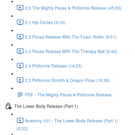
2.0 The Mighty Psoas & Piriformis Release (45:09)
2.1 Hip Circles (3:10)
2.2 Psoas Release With The Foam Roller (9:51)
2.3 Psoas Release With The Therapy Ball (8:42)
2.4 Piriformis Release (14:25)
2.5 Piriformis Stretch & Dragon Pose (18:30)
PDF - The Mighty Psoas & Piriformis Release
The Lower Body Release (Part 1)
Anatomy 101 - The Lower Body Release (Part 1)
(8:22)