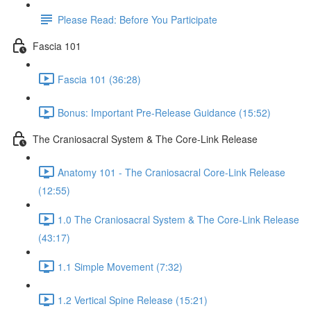
Please Read: Before You Participate
Fascia 101
Fascia 101 (36:28)
Bonus: Important Pre-Release Guidance (15:52)
The Craniosacral System & The Core-Link Release
Anatomy 101 - The Craniosacral Core-Link Release
(12:55)
1.0 The Craniosacral System & The Core-Link Release
(43:17)
1.1 Simple Movement (7:32)
1.2 Vertical Spine Release (15:21)