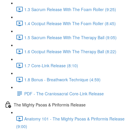
1.3 Sacrum Release With The Foam Roller (9:25)
1.4 Occiput Release With The Foam Roller (8:45)
1.5 Sacrum Release With The Therapy Ball (9:05)
1.6 Occiput Release With The Therapy Ball (8:22)
1.7 Core-Link Release (8:10)
1.8 Bonus - Breathwork Technique (4:59)
PDF - The Craniosacral Core-Link Release
The Mighty Psoas & Piriformis Release
Anatomy 101 - The Mighty Psoas & Piriformis Release
(9:00)