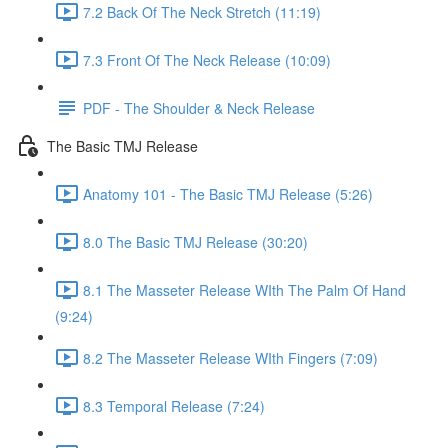
7.2 Back Of The Neck Stretch (11:19)
7.3 Front Of The Neck Release (10:09)
PDF - The Shoulder & Neck Release
The Basic TMJ Release
Anatomy 101 - The Basic TMJ Release (5:26)
8.0 The Basic TMJ Release (30:20)
8.1 The Masseter Release WIth The Palm Of Hand
(9:24)
8.2 The Masseter Release WIth Fingers (7:09)
8.3 Temporal Release (7:24)