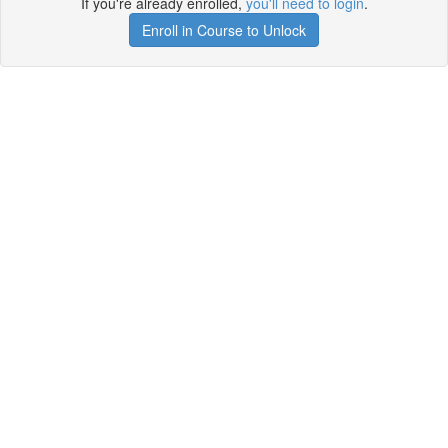
If you're already enrolled,
you'll need to login
.
Enroll in Course to Unlock