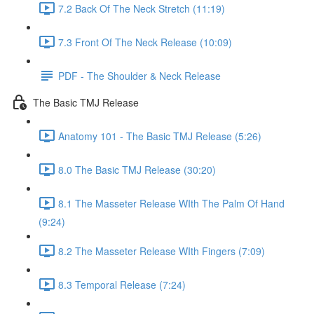
7.2 Back Of The Neck Stretch (11:19)
7.3 Front Of The Neck Release (10:09)
PDF - The Shoulder & Neck Release
The Basic TMJ Release
Anatomy 101 - The Basic TMJ Release (5:26)
8.0 The Basic TMJ Release (30:20)
8.1 The Masseter Release WIth The Palm Of Hand
(9:24)
8.2 The Masseter Release WIth Fingers (7:09)
8.3 Temporal Release (7:24)