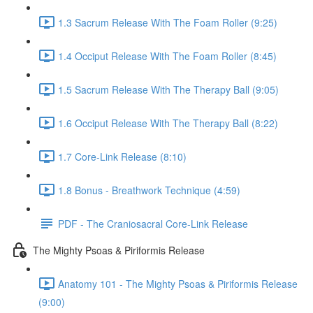
1.3 Sacrum Release With The Foam Roller (9:25)
1.4 Occiput Release With The Foam Roller (8:45)
1.5 Sacrum Release With The Therapy Ball (9:05)
1.6 Occiput Release With The Therapy Ball (8:22)
1.7 Core-Link Release (8:10)
1.8 Bonus - Breathwork Technique (4:59)
PDF - The Craniosacral Core-Link Release
The Mighty Psoas & Piriformis Release
Anatomy 101 - The Mighty Psoas & Piriformis Release
(9:00)