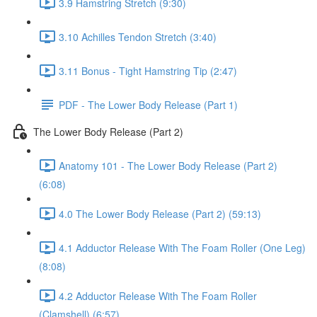
3.9 Hamstring Stretch (9:30)
3.10 Achilles Tendon Stretch (3:40)
3.11 Bonus - Tight Hamstring Tip (2:47)
PDF - The Lower Body Release (Part 1)
The Lower Body Release (Part 2)
Anatomy 101 - The Lower Body Release (Part 2)
(6:08)
4.0 The Lower Body Release (Part 2) (59:13)
4.1 Adductor Release With The Foam Roller (One Leg)
(8:08)
4.2 Adductor Release With The Foam Roller
(Clamshell) (6:57)