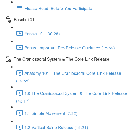
Please Read: Before You Participate
Fascia 101
Fascia 101 (36:28)
Bonus: Important Pre-Release Guidance (15:52)
The Craniosacral System & The Core-Link Release
Anatomy 101 - The Craniosacral Core-Link Release
(12:55)
1.0 The Craniosacral System & The Core-Link Release
(43:17)
1.1 Simple Movement (7:32)
1.2 Vertical Spine Release (15:21)