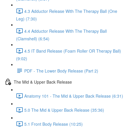
4.3 Adductor Release With The Therapy Ball (One
Leg) (7:30)
4.4 Adductor Release With The Therapy Ball
(Clamshell) (6:54)
4.5 IT Band Release (Foam Roller OR Therapy Ball)
(9:02)
PDF - The Lower Body Release (Part 2)
The Mid & Upper Back Release
Anatomy 101 - The Mid & Upper Back Release (6:31)
5.0 The Mid & Upper Back Release (35:36)
5.1 Front Body Release (10:25)