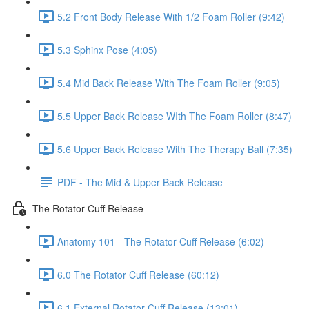
5.2 Front Body Release With 1/2 Foam Roller (9:42)
5.3 Sphinx Pose (4:05)
5.4 Mid Back Release With The Foam Roller (9:05)
5.5 Upper Back Release WIth The Foam Roller (8:47)
5.6 Upper Back Release With The Therapy Ball (7:35)
PDF - The Mid & Upper Back Release
The Rotator Cuff Release
Anatomy 101 - The Rotator Cuff Release (6:02)
6.0 The Rotator Cuff Release (60:12)
6.1 External Rotator Cuff Release (13:01)