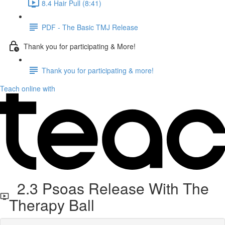
8.4 Hair Pull (8:41)
PDF - The Basic TMJ Release
Thank you for participating & More!
Thank you for participating & more!
Teach online with
2.3 Psoas Release With The
Therapy Ball