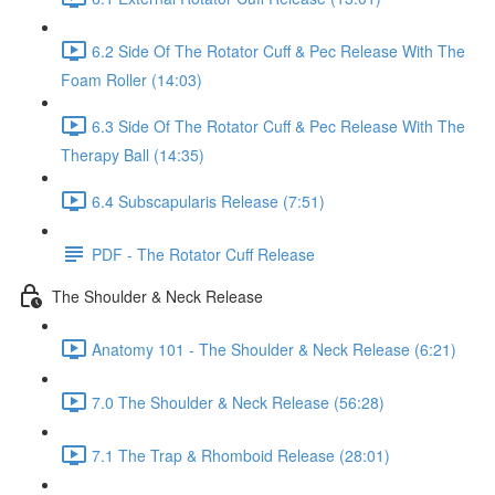
6.2 Side Of The Rotator Cuff & Pec Release With The
Foam Roller (14:03)
6.3 Side Of The Rotator Cuff & Pec Release With The
Therapy Ball (14:35)
6.4 Subscapularis Release (7:51)
PDF - The Rotator Cuff Release
The Shoulder & Neck Release
Anatomy 101 - The Shoulder & Neck Release (6:21)
7.0 The Shoulder & Neck Release (56:28)
7.1 The Trap & Rhomboid Release (28:01)