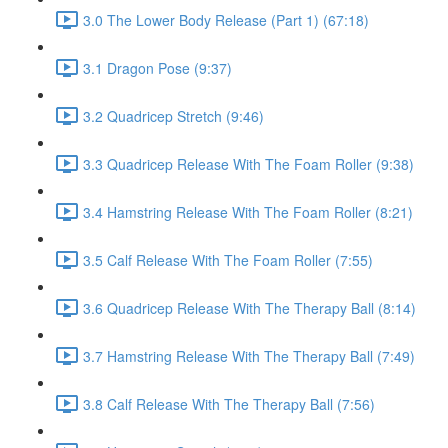
3.0 The Lower Body Release (Part 1) (67:18)
3.1 Dragon Pose (9:37)
3.2 Quadricep Stretch (9:46)
3.3 Quadricep Release With The Foam Roller (9:38)
3.4 Hamstring Release With The Foam Roller (8:21)
3.5 Calf Release With The Foam Roller (7:55)
3.6 Quadricep Release With The Therapy Ball (8:14)
3.7 Hamstring Release With The Therapy Ball (7:49)
3.8 Calf Release With The Therapy Ball (7:56)