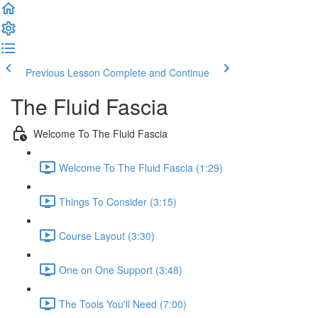
Previous Lesson
Complete and Continue
The Fluid Fascia
Welcome To The Fluid Fascia
Welcome To The Fluid Fascia (1:29)
Things To Consider (3:15)
Course Layout (3:30)
One on One Support (3:48)
The Tools You'll Need (7:00)