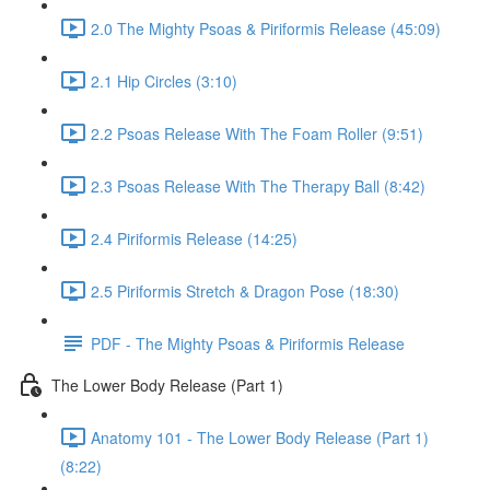
2.0 The Mighty Psoas & Piriformis Release (45:09)
2.1 Hip Circles (3:10)
2.2 Psoas Release With The Foam Roller (9:51)
2.3 Psoas Release With The Therapy Ball (8:42)
2.4 Piriformis Release (14:25)
2.5 Piriformis Stretch & Dragon Pose (18:30)
PDF - The Mighty Psoas & Piriformis Release
The Lower Body Release (Part 1)
Anatomy 101 - The Lower Body Release (Part 1)
(8:22)