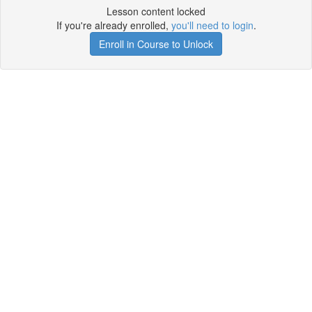
Lesson content locked
If you're already enrolled,
you'll need to login
.
Enroll in Course to Unlock