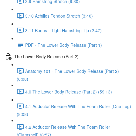
3.9 Hamstring Stretch (9:30)
3.10 Achilles Tendon Stretch (3:40)
3.11 Bonus - Tight Hamstring Tip (2:47)
PDF - The Lower Body Release (Part 1)
The Lower Body Release (Part 2)
Anatomy 101 - The Lower Body Release (Part 2)
(6:08)
4.0 The Lower Body Release (Part 2) (59:13)
4.1 Adductor Release With The Foam Roller (One Leg)
(8:08)
4.2 Adductor Release With The Foam Roller
(Clamshell) (6:57)