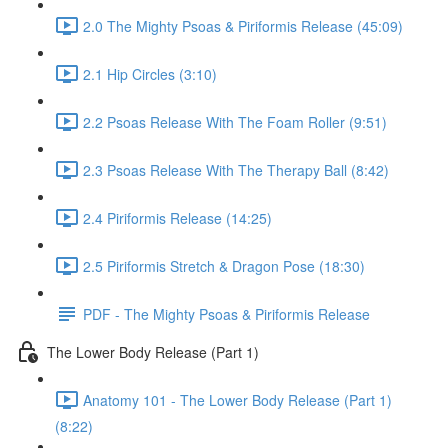
2.0 The Mighty Psoas & Piriformis Release (45:09)
2.1 Hip Circles (3:10)
2.2 Psoas Release With The Foam Roller (9:51)
2.3 Psoas Release With The Therapy Ball (8:42)
2.4 Piriformis Release (14:25)
2.5 Piriformis Stretch & Dragon Pose (18:30)
PDF - The Mighty Psoas & Piriformis Release
The Lower Body Release (Part 1)
Anatomy 101 - The Lower Body Release (Part 1)
(8:22)