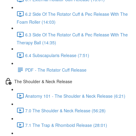
6.2 Side Of The Rotator Cuff & Pec Release With The
Foam Roller (14:03)
6.3 Side Of The Rotator Cuff & Pec Release With The
Therapy Ball (14:35)
6.4 Subscapularis Release (7:51)
PDF - The Rotator Cuff Release
The Shoulder & Neck Release
Anatomy 101 - The Shoulder & Neck Release (6:21)
7.0 The Shoulder & Neck Release (56:28)
7.1 The Trap & Rhomboid Release (28:01)