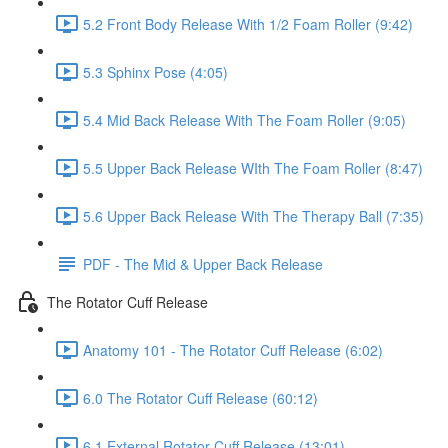
5.2 Front Body Release With 1/2 Foam Roller (9:42)
5.3 Sphinx Pose (4:05)
5.4 Mid Back Release With The Foam Roller (9:05)
5.5 Upper Back Release WIth The Foam Roller (8:47)
5.6 Upper Back Release With The Therapy Ball (7:35)
PDF - The Mid & Upper Back Release
The Rotator Cuff Release
Anatomy 101 - The Rotator Cuff Release (6:02)
6.0 The Rotator Cuff Release (60:12)
6.1 External Rotator Cuff Release (13:01)