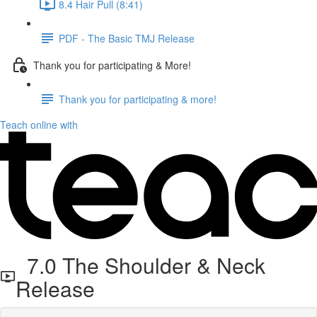
8.4 Hair Pull (8:41)
PDF - The Basic TMJ Release
Thank you for participating & More!
Thank you for participating & more!
Teach online with
7.0 The Shoulder & Neck
Release