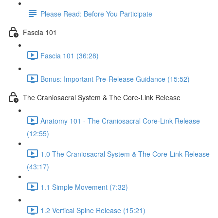
Please Read: Before You Participate
Fascia 101
Fascia 101 (36:28)
Bonus: Important Pre-Release Guidance (15:52)
The Craniosacral System & The Core-Link Release
Anatomy 101 - The Craniosacral Core-Link Release
(12:55)
1.0 The Craniosacral System & The Core-Link Release
(43:17)
1.1 Simple Movement (7:32)
1.2 Vertical Spine Release (15:21)