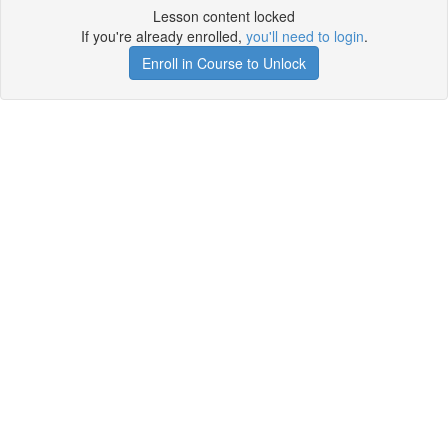
Lesson content locked
If you're already enrolled,
you'll need to login
.
Enroll in Course to Unlock