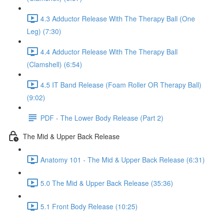
4.3 Adductor Release With The Therapy Ball (One
Leg) (7:30)
4.4 Adductor Release With The Therapy Ball
(Clamshell) (6:54)
4.5 IT Band Release (Foam Roller OR Therapy Ball)
(9:02)
PDF - The Lower Body Release (Part 2)
The Mid & Upper Back Release
Anatomy 101 - The Mid & Upper Back Release (6:31)
5.0 The Mid & Upper Back Release (35:36)
5.1 Front Body Release (10:25)