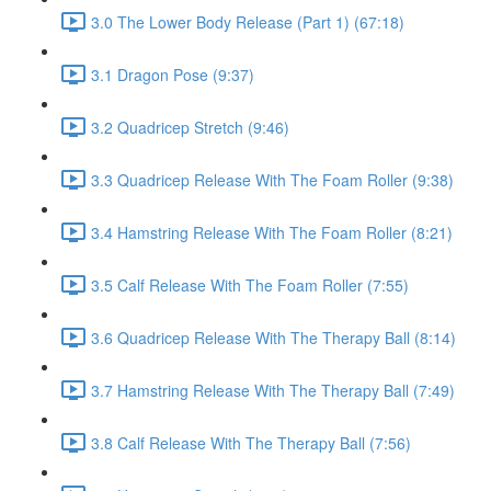
3.0 The Lower Body Release (Part 1) (67:18)
3.1 Dragon Pose (9:37)
3.2 Quadricep Stretch (9:46)
3.3 Quadricep Release With The Foam Roller (9:38)
3.4 Hamstring Release With The Foam Roller (8:21)
3.5 Calf Release With The Foam Roller (7:55)
3.6 Quadricep Release With The Therapy Ball (8:14)
3.7 Hamstring Release With The Therapy Ball (7:49)
3.8 Calf Release With The Therapy Ball (7:56)