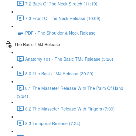
7.2 Back Of The Neck Stretch (11:19)
7.3 Front Of The Neck Release (10:09)
PDF - The Shoulder & Neck Release
The Basic TMJ Release
Anatomy 101 - The Basic TMJ Release (5:26)
8.0 The Basic TMJ Release (30:20)
8.1 The Masseter Release WIth The Palm Of Hand
(9:24)
8.2 The Masseter Release WIth Fingers (7:09)
8.3 Temporal Release (7:24)