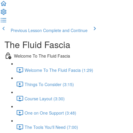
Previous Lesson
Complete and Continue
The Fluid Fascia
Welcome To The Fluid Fascia
Welcome To The Fluid Fascia (1:29)
Things To Consider (3:15)
Course Layout (3:30)
One on One Support (3:48)
The Tools You'll Need (7:00)