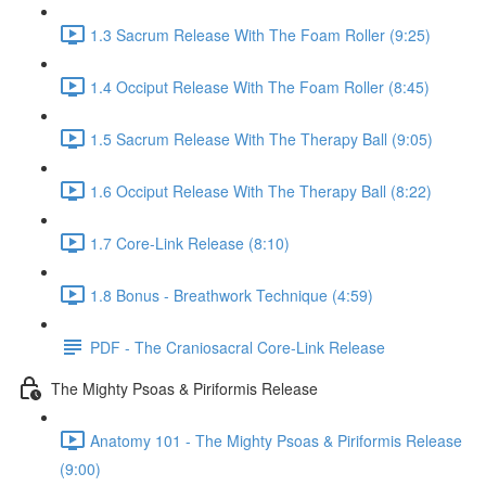
1.3 Sacrum Release With The Foam Roller (9:25)
1.4 Occiput Release With The Foam Roller (8:45)
1.5 Sacrum Release With The Therapy Ball (9:05)
1.6 Occiput Release With The Therapy Ball (8:22)
1.7 Core-Link Release (8:10)
1.8 Bonus - Breathwork Technique (4:59)
PDF - The Craniosacral Core-Link Release
The Mighty Psoas & Piriformis Release
Anatomy 101 - The Mighty Psoas & Piriformis Release
(9:00)