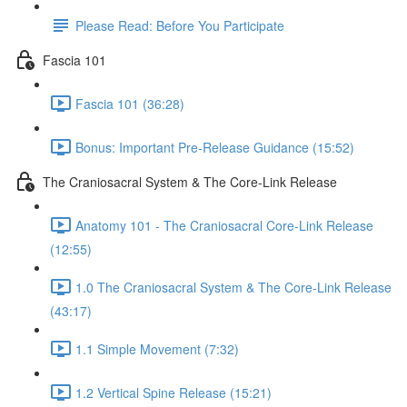
Please Read: Before You Participate
Fascia 101
Fascia 101 (36:28)
Bonus: Important Pre-Release Guidance (15:52)
The Craniosacral System & The Core-Link Release
Anatomy 101 - The Craniosacral Core-Link Release
(12:55)
1.0 The Craniosacral System & The Core-Link Release
(43:17)
1.1 Simple Movement (7:32)
1.2 Vertical Spine Release (15:21)