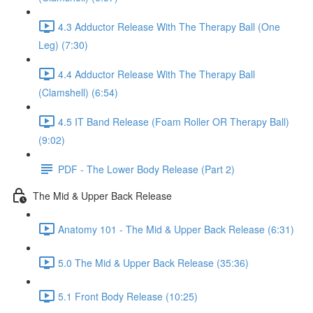
4.3 Adductor Release With The Therapy Ball (One
Leg) (7:30)
4.4 Adductor Release With The Therapy Ball
(Clamshell) (6:54)
4.5 IT Band Release (Foam Roller OR Therapy Ball)
(9:02)
PDF - The Lower Body Release (Part 2)
The Mid & Upper Back Release
Anatomy 101 - The Mid & Upper Back Release (6:31)
5.0 The Mid & Upper Back Release (35:36)
5.1 Front Body Release (10:25)