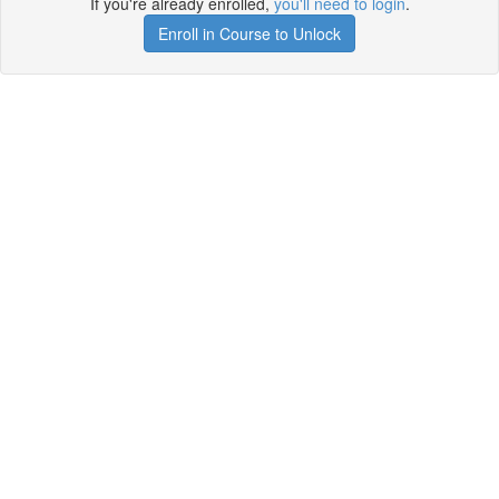
If you're already enrolled,
you'll need to login
.
Enroll in Course to Unlock