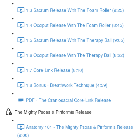
1.3 Sacrum Release With The Foam Roller (9:25)
1.4 Occiput Release With The Foam Roller (8:45)
1.5 Sacrum Release With The Therapy Ball (9:05)
1.6 Occiput Release With The Therapy Ball (8:22)
1.7 Core-Link Release (8:10)
1.8 Bonus - Breathwork Technique (4:59)
PDF - The Craniosacral Core-Link Release
The Mighty Psoas & Piriformis Release
Anatomy 101 - The Mighty Psoas & Piriformis Release
(9:00)