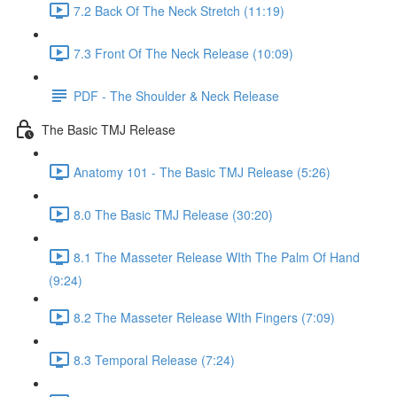
7.2 Back Of The Neck Stretch (11:19)
7.3 Front Of The Neck Release (10:09)
PDF - The Shoulder & Neck Release
The Basic TMJ Release
Anatomy 101 - The Basic TMJ Release (5:26)
8.0 The Basic TMJ Release (30:20)
8.1 The Masseter Release WIth The Palm Of Hand
(9:24)
8.2 The Masseter Release WIth Fingers (7:09)
8.3 Temporal Release (7:24)