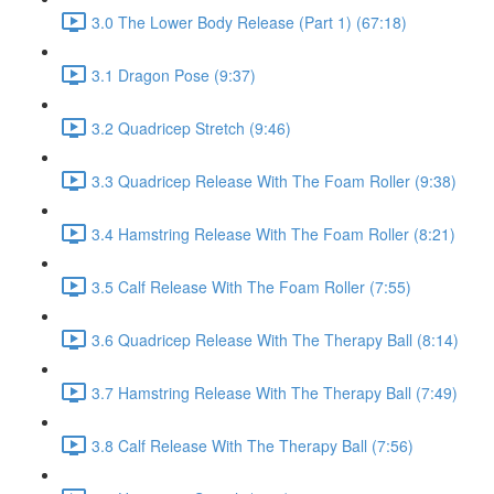
3.0 The Lower Body Release (Part 1) (67:18)
3.1 Dragon Pose (9:37)
3.2 Quadricep Stretch (9:46)
3.3 Quadricep Release With The Foam Roller (9:38)
3.4 Hamstring Release With The Foam Roller (8:21)
3.5 Calf Release With The Foam Roller (7:55)
3.6 Quadricep Release With The Therapy Ball (8:14)
3.7 Hamstring Release With The Therapy Ball (7:49)
3.8 Calf Release With The Therapy Ball (7:56)