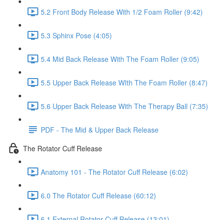
5.2 Front Body Release With 1/2 Foam Roller (9:42)
5.3 Sphinx Pose (4:05)
5.4 Mid Back Release With The Foam Roller (9:05)
5.5 Upper Back Release WIth The Foam Roller (8:47)
5.6 Upper Back Release With The Therapy Ball (7:35)
PDF - The Mid & Upper Back Release
The Rotator Cuff Release
Anatomy 101 - The Rotator Cuff Release (6:02)
6.0 The Rotator Cuff Release (60:12)
6.1 External Rotator Cuff Release (13:01)