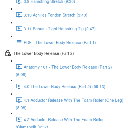
3.9 Hamstring Stretch (9:30)
3.10 Achilles Tendon Stretch (3:40)
3.11 Bonus - Tight Hamstring Tip (2:47)
PDF - The Lower Body Release (Part 1)
The Lower Body Release (Part 2)
Anatomy 101 - The Lower Body Release (Part 2)
(6:08)
4.0 The Lower Body Release (Part 2) (59:13)
4.1 Adductor Release With The Foam Roller (One Leg)
(8:08)
4.2 Adductor Release With The Foam Roller
(Clamshell) (6:57)