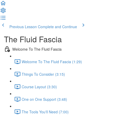
Previous Lesson
Complete and Continue
The Fluid Fascia
Welcome To The Fluid Fascia
Welcome To The Fluid Fascia (1:29)
Things To Consider (3:15)
Course Layout (3:30)
One on One Support (3:48)
The Tools You'll Need (7:00)