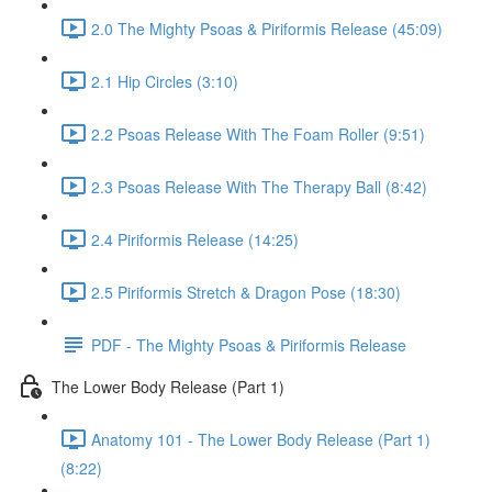
2.0 The Mighty Psoas & Piriformis Release (45:09)
2.1 Hip Circles (3:10)
2.2 Psoas Release With The Foam Roller (9:51)
2.3 Psoas Release With The Therapy Ball (8:42)
2.4 Piriformis Release (14:25)
2.5 Piriformis Stretch & Dragon Pose (18:30)
PDF - The Mighty Psoas & Piriformis Release
The Lower Body Release (Part 1)
Anatomy 101 - The Lower Body Release (Part 1)
(8:22)