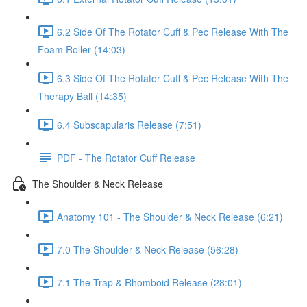
6.2 Side Of The Rotator Cuff & Pec Release With The
Foam Roller (14:03)
6.3 Side Of The Rotator Cuff & Pec Release With The
Therapy Ball (14:35)
6.4 Subscapularis Release (7:51)
PDF - The Rotator Cuff Release
The Shoulder & Neck Release
Anatomy 101 - The Shoulder & Neck Release (6:21)
7.0 The Shoulder & Neck Release (56:28)
7.1 The Trap & Rhomboid Release (28:01)