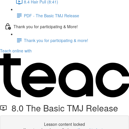
8.4 Hair Pull (8:41)
PDF - The Basic TMJ Release
Thank you for participating & More!
Thank you for participating & more!
Teach online with
8.0 The Basic TMJ Release
Lesson content locked